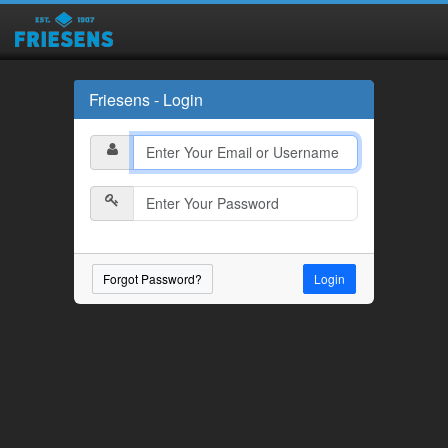
Friesens - Login
Forgot Password?
Login